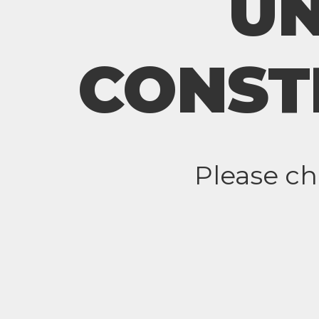
U
CONST
Please c