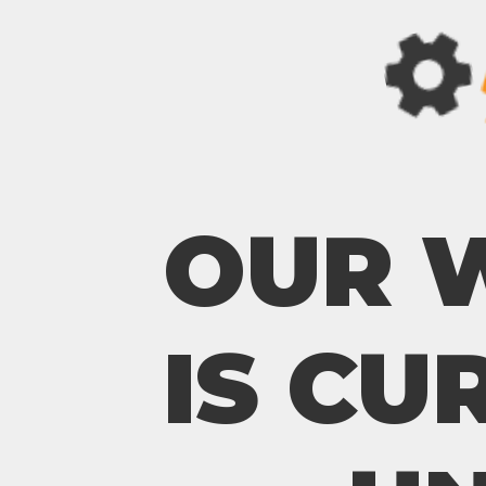
OUR 
IS CU