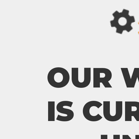
OUR 
IS CU