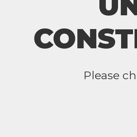
U
CONST
Please c